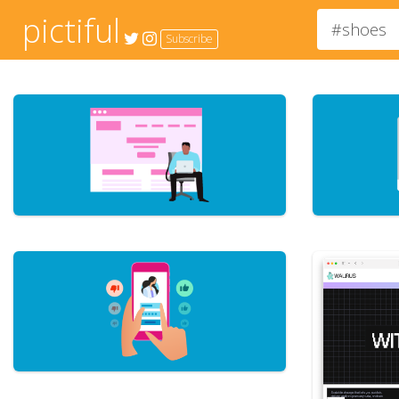
pictiful
Subscribe